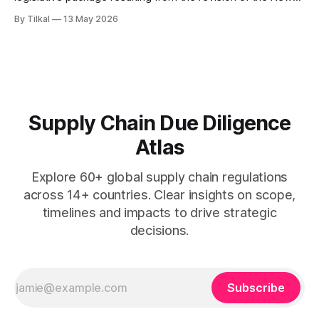
Legislative Framework (NLF).
By Tilkal
13 May 2026
Supply Chain Due Diligence
Atlas
Explore 60+ global supply chain regulations
across 14+ countries. Clear insights on scope,
timelines and impacts to drive strategic
decisions.
Subscribe