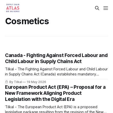
Cosmetics
Canada - Fighting Against Forced Labour and
Child Labour in Supply Chains Act
Tilkal - The Fighting Against Forced Labour and Child Labour
in Supply Chains Act (Canada) establishes mandatory
reporting and due diligence obligations for government
By Tilkal
19 May 2026
institutions and entities producing, purchasing, or importing
European Product Act (EPA) – Proposal for a
goods in Canada or abroad.
New Framework Aligning Product
Legislation with the Digital Era
Tilkal - The European Product Act (EPA) is a proposed
legislative package resulting from the revision of the New