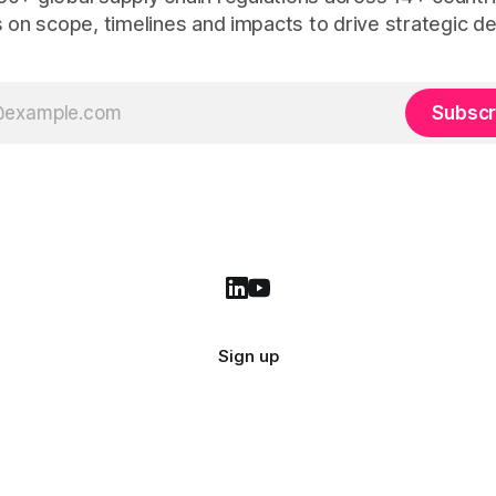
s on scope, timelines and impacts to drive strategic de
Subscr
Sign up