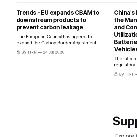
Trends - EU expands CBAM to
China's
downstream products to
the Man
prevent carbon leakage
and Co
Utilizat
The European Council has agreed to
Batteri
expand the Carbon Border Adjustment
Vehicle
Mechanism (CBAM), the EU’s carbon tax
By Tilkal
24 Jul 2026
on imports, to include downstream
The Interi
products
regulatory
traceabili
By Tilkal
utilization
new energy
Supp
Explore 