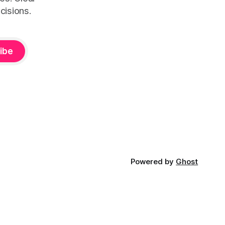
cisions.
ibe
Powered by
Ghost