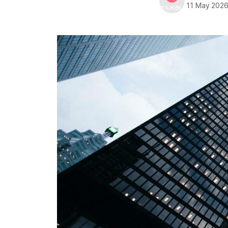
11 May 202