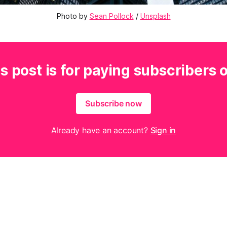
Photo by 
Sean Pollock
 / 
Unsplash
s post is for paying subscribers 
Subscribe now
Already have an account?
Sign in