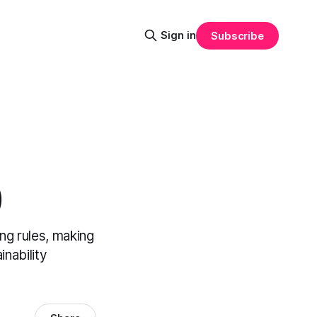
Sign in
Subscribe
)
ng rules, making
nability