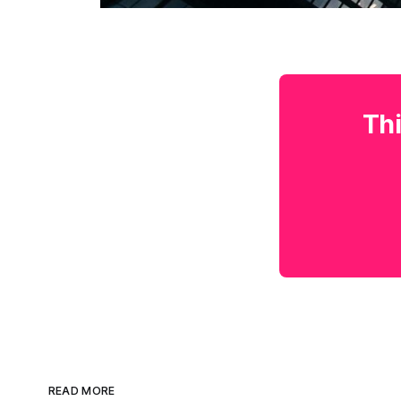
Thi
READ MORE