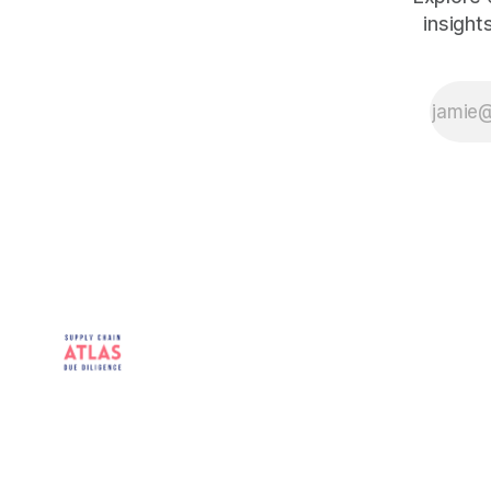
insight