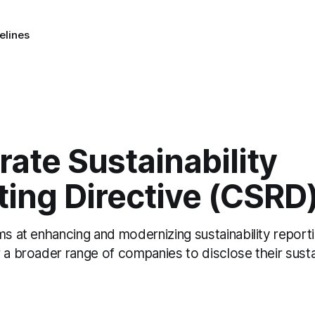
elines
ate Sustainability
ing Directive (CSRD
ms at enhancing and modernizing sustainability reporti
 a broader range of companies to disclose their sustai