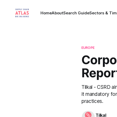
Home
About
Search Guide
Sectors & Tim
EUROPE
Corpor
Report
Tilkal - CSRD ai
it mandatory for
practices.
Tilkal