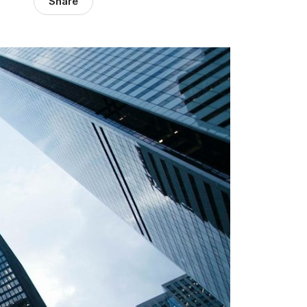
Share