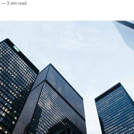
6
—
3 min read