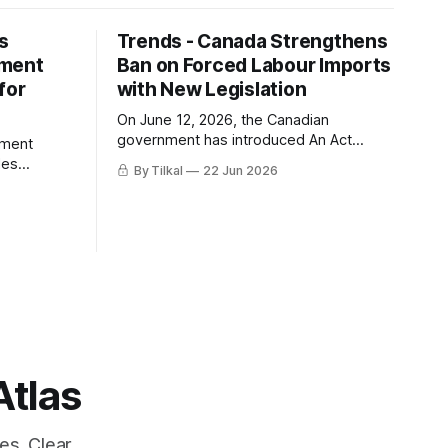
s
Trends - Canada Strengthens
ement
Ban on Forced Labour Imports
for
with New Legislation
On June 12, 2026, the Canadian
government has introduced An Act
ement
respecting the prohibition of the
des
By Tilkal
22 Jun 2026
importation of goods produced by
e three
forced labour.
FLPA,
 the
d with
tates.
Atlas
es. Clear