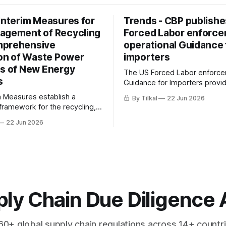
 Interim Measures for
Trends - CBP publishe
agement of Recycling
Forced Labor enforc
mprehensive
operational Guidance 
ion of Waste Power
importers
es of New Energy
The US Forced Labor enforc
s
Guidance for Importers provi
a consolidated overview of th
m Measures establish a
By Tilkal
22 Jun 2026
authorities (19 U.S.C. 1307, U
 framework for the recycling,
CAATSA) CBP uses to prevent
ty, and comprehensive
22 Jun 2026
importation of goods produce
 of waste power batteries from
forced labor into the United S
 vehicles (NEVs) in China.
ly Chain Due Diligence 
60+ global supply chain regulations across 14+ countri