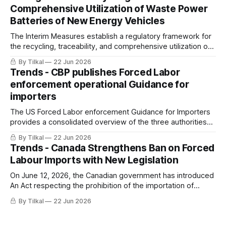
Comprehensive Utilization of Waste Power
Batteries of New Energy Vehicles
The Interim Measures establish a regulatory framework for
the recycling, traceability, and comprehensive utilization of
waste power batteries from new energy vehicles (NEVs) in
By Tilkal
22 Jun 2026
China.
Trends - CBP publishes Forced Labor
enforcement operational Guidance for
importers
The US Forced Labor enforcement Guidance for Importers
provides a consolidated overview of the three authorities
(19 U.S.C. 1307, UFLPA, CAATSA) CBP uses to prevent the
By Tilkal
22 Jun 2026
importation of goods produced with forced labor into the
Trends - Canada Strengthens Ban on Forced
United States.
Labour Imports with New Legislation
On June 12, 2026, the Canadian government has introduced
An Act respecting the prohibition of the importation of
goods produced by forced labour.
By Tilkal
22 Jun 2026