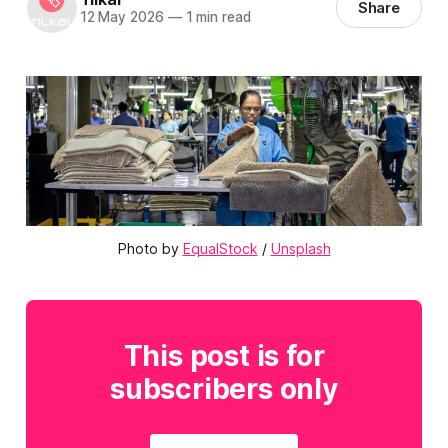
Share
12 May 2026
—
1 min read
Photo by 
EqualStock
 / 
Unsplash
This post is for
subscribers only