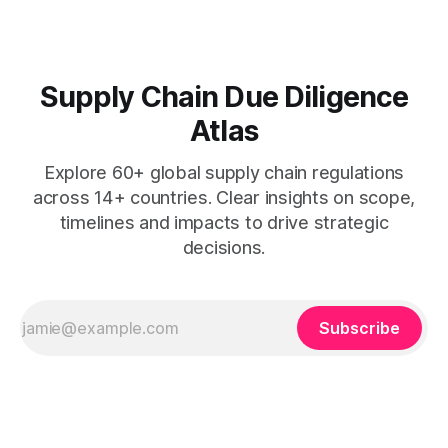
Supply Chain Due Diligence
Atlas
Explore 60+ global supply chain regulations
across 14+ countries. Clear insights on scope,
timelines and impacts to drive strategic
decisions.
Subscribe