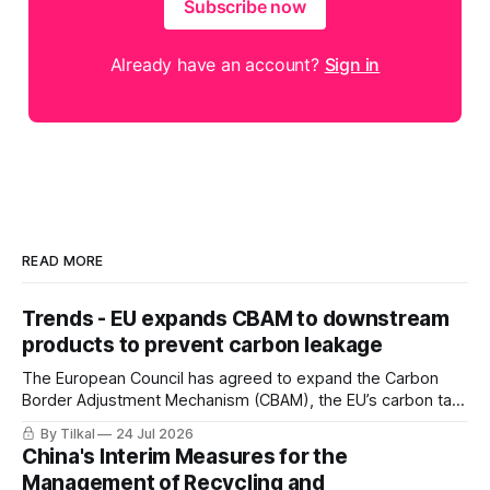
Subscribe now
Already have an account?
Sign in
READ MORE
Trends - EU expands CBAM to downstream
products to prevent carbon leakage
The European Council has agreed to expand the Carbon
Border Adjustment Mechanism (CBAM), the EU’s carbon tax
on imports, to include downstream products
By Tilkal
24 Jul 2026
China's Interim Measures for the
Management of Recycling and