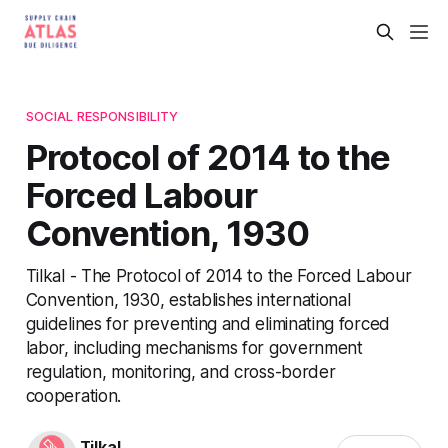
SOCIAL RESPONSIBILITY
Protocol of 2014 to the
Forced Labour
Convention, 1930
Tilkal - The Protocol of 2014 to the Forced Labour
Convention, 1930, establishes international
guidelines for preventing and eliminating forced
labor, including mechanisms for government
regulation, monitoring, and cross-border
cooperation.
Tilkal