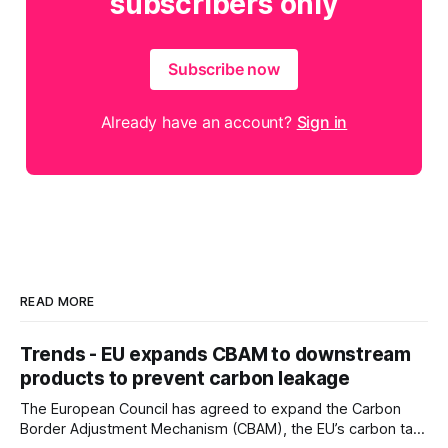
subscribers only
Subscribe now
Already have an account?
Sign in
READ MORE
Trends - EU expands CBAM to downstream
products to prevent carbon leakage
The European Council has agreed to expand the Carbon
Border Adjustment Mechanism (CBAM), the EU’s carbon tax