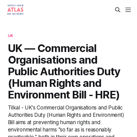
UK
UK — Commercial
Organisations and
Public Authorities Duty
(Human Rights and
Environment Bill - HRE)
Tilkal - UK's Commercial Organisations and Public
Authorities Duty (Human Rights and Environment)
Bill aims at preventing human rights and
environmental harms “so far as is reasonably
practicable,” both in their own operations and