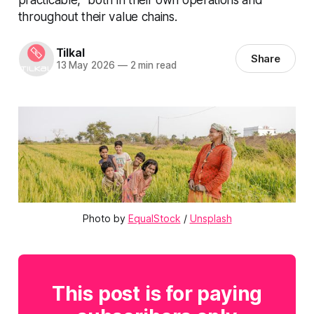
throughout their value chains.
Tilkal
Share
13 May 2026
—
2 min read
Photo by 
EqualStock
 / 
Unsplash
This post is for paying