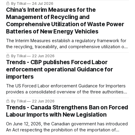
on imports, to include downstream products
By Tilkal
24 Jul 2026
China's Interim Measures for the
Management of Recycling and
Comprehensive Utilization of Waste Power
Batteries of New Energy Vehicles
The Interim Measures establish a regulatory framework for
the recycling, traceability, and comprehensive utilization of
waste power batteries from new energy vehicles (NEVs) in
By Tilkal
22 Jun 2026
China.
Trends - CBP publishes Forced Labor
enforcement operational Guidance for
importers
The US Forced Labor enforcement Guidance for Importers
provides a consolidated overview of the three authorities
(19 U.S.C. 1307, UFLPA, CAATSA) CBP uses to prevent the
By Tilkal
22 Jun 2026
importation of goods produced with forced labor into the
Trends - Canada Strengthens Ban on Forced
United States.
Labour Imports with New Legislation
On June 12, 2026, the Canadian government has introduced
An Act respecting the prohibition of the importation of