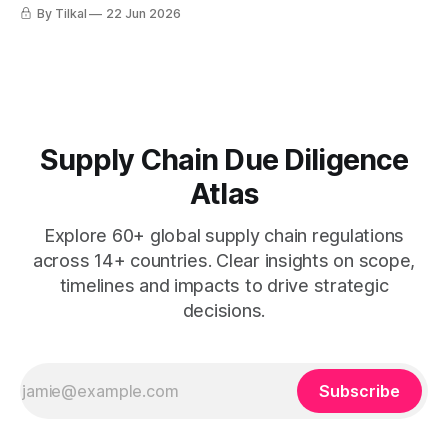
goods produced by forced labour.
By Tilkal
22 Jun 2026
Supply Chain Due Diligence
Atlas
Explore 60+ global supply chain regulations
across 14+ countries. Clear insights on scope,
timelines and impacts to drive strategic
decisions.
Subscribe