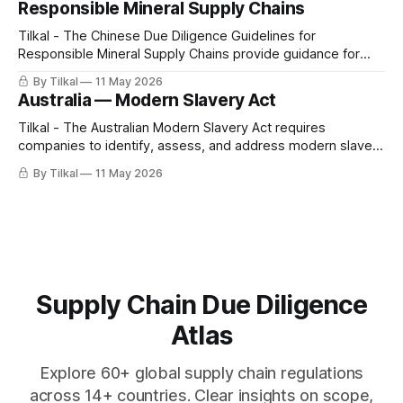
Responsible Mineral Supply Chains
Tilkal - The Chinese Due Diligence Guidelines for
Responsible Mineral Supply Chains provide guidance for
companies to identify, prevent, and mitigate risks of
By Tilkal
11 May 2026
contributing to conflict, serious human rights abuses, and
Australia — Modern Slavery Act
misconduct across mineral supply chains.
Tilkal - The Australian Modern Slavery Act requires
companies to identify, assess, and address modern slavery
risks, including forced labor, child labor, and human
By Tilkal
11 May 2026
trafficking, across their operations and supply chains.
Supply Chain Due Diligence
Atlas
Explore 60+ global supply chain regulations
across 14+ countries. Clear insights on scope,