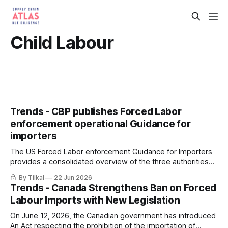
Child Labour
Trends - CBP publishes Forced Labor
enforcement operational Guidance for
importers
The US Forced Labor enforcement Guidance for Importers
provides a consolidated overview of the three authorities
(19 U.S.C. 1307, UFLPA, CAATSA) CBP uses to prevent the
By Tilkal
22 Jun 2026
importation of goods produced with forced labor into the
Trends - Canada Strengthens Ban on Forced
United States.
Labour Imports with New Legislation
On June 12, 2026, the Canadian government has introduced
An Act respecting the prohibition of the importation of