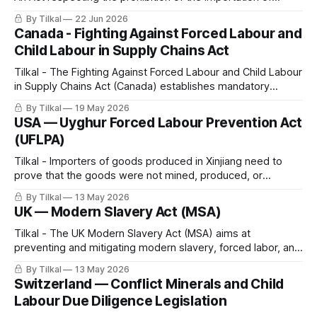
goods produced by forced labour.
By Tilkal
22 Jun 2026
Canada - Fighting Against Forced Labour and
Child Labour in Supply Chains Act
Tilkal - The Fighting Against Forced Labour and Child Labour
in Supply Chains Act (Canada) establishes mandatory
reporting and due diligence obligations for government
By Tilkal
19 May 2026
institutions and entities producing, purchasing, or importing
USA — Uyghur Forced Labour Prevention Act
goods in Canada or abroad.
(UFLPA)
Tilkal - Importers of goods produced in Xinjiang need to
prove that the goods were not mined, produced, or
manufactured, wholly or in part, using forced labor.
By Tilkal
13 May 2026
UK — Modern Slavery Act (MSA)
Tilkal - The UK Modern Slavery Act (MSA) aims at
preventing and mitigating modern slavery, forced labor, and
human trafficking in company operations and supply chains,
By Tilkal
13 May 2026
and increasing corporate transparency.
Switzerland — Conflict Minerals and Child
Labour Due Diligence Legislation