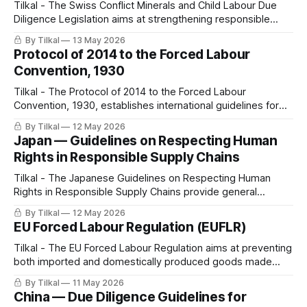
Tilkal - The Swiss Conflict Minerals and Child Labour Due
Diligence Legislation aims at strengthening responsible
sourcing and supply chain transparency by requiring due
By Tilkal
13 May 2026
diligence on conflict minerals and child labour risks.
Protocol of 2014 to the Forced Labour
Convention, 1930
Tilkal - The Protocol of 2014 to the Forced Labour
Convention, 1930, establishes international guidelines for
preventing and eliminating forced labor, including
By Tilkal
12 May 2026
mechanisms for government regulation, monitoring, and
Japan — Guidelines on Respecting Human
cross-border cooperation.
Rights in Responsible Supply Chains
Tilkal - The Japanese Guidelines on Respecting Human
Rights in Responsible Supply Chains provide general
recommendations for companies on integrating human
By Tilkal
12 May 2026
rights due diligence (HRDD) into supply chain management,
EU Forced Labour Regulation (EUFLR)
inspired by international frameworks such as the EU CSDDD.
Tilkal - The EU Forced Labour Regulation aims at preventing
both imported and domestically produced goods made
with forced labor from being sold on the EU market.
By Tilkal
11 May 2026
China — Due Diligence Guidelines for