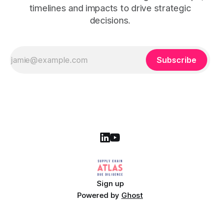
timelines and impacts to drive strategic
decisions.
Subscribe
Sign up
Powered by
Ghost