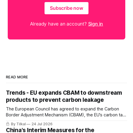
Subscribe now
Already have an account?
Sign in
READ MORE
Trends - EU expands CBAM to downstream
products to prevent carbon leakage
The European Council has agreed to expand the Carbon
Border Adjustment Mechanism (CBAM), the EU’s carbon tax
on imports, to include downstream products
By Tilkal
24 Jul 2026
China's Interim Measures for the