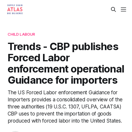
CHILD LABOUR
Trends - CBP publishes
Forced Labor
enforcement operational
Guidance for importers
The US Forced Labor enforcement Guidance for
Importers provides a consolidated overview of the
three authorities (19 U.S.C. 1307, UFLPA, CAATSA)
CBP uses to prevent the importation of goods
produced with forced labor into the United States.