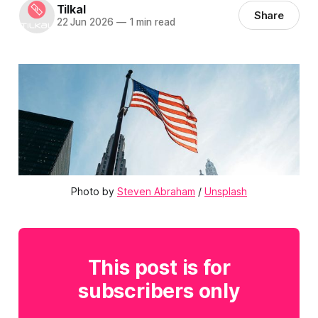
Tilkal
Share
22 Jun 2026
—
1 min read
Photo by 
Steven Abraham
 / 
Unsplash
This post is for
subscribers only