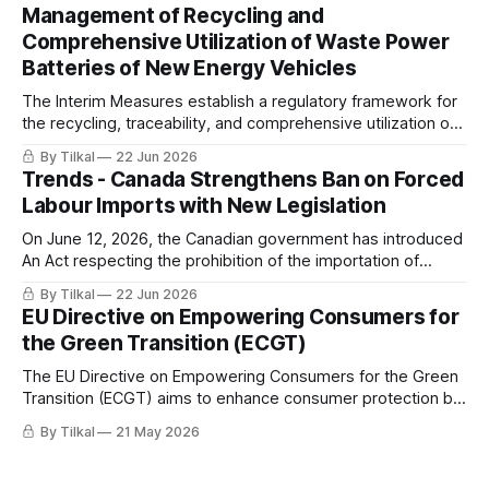
Management of Recycling and
Comprehensive Utilization of Waste Power
Batteries of New Energy Vehicles
The Interim Measures establish a regulatory framework for
the recycling, traceability, and comprehensive utilization of
waste power batteries from new energy vehicles (NEVs) in
By Tilkal
22 Jun 2026
China.
Trends - Canada Strengthens Ban on Forced
Labour Imports with New Legislation
On June 12, 2026, the Canadian government has introduced
An Act respecting the prohibition of the importation of
goods produced by forced labour.
By Tilkal
22 Jun 2026
EU Directive on Empowering Consumers for
the Green Transition (ECGT)
The EU Directive on Empowering Consumers for the Green
Transition (ECGT) aims to enhance consumer protection by
ensuring better information on product durability,
By Tilkal
21 May 2026
reparability, and sustainability, while combating
greenwashing and premature obsolescence.