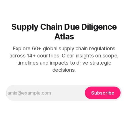
Supply Chain Due Diligence
Atlas
Explore 60+ global supply chain regulations
across 14+ countries. Clear insights on scope,
timelines and impacts to drive strategic
decisions.
Subscribe