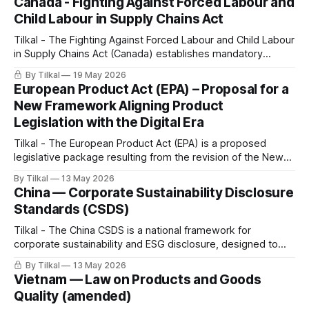
Canada - Fighting Against Forced Labour and
Child Labour in Supply Chains Act
Tilkal - The Fighting Against Forced Labour and Child Labour
in Supply Chains Act (Canada) establishes mandatory
reporting and due diligence obligations for government
By Tilkal
19 May 2026
institutions and entities producing, purchasing, or importing
European Product Act (EPA) – Proposal for a
goods in Canada or abroad.
New Framework Aligning Product
Legislation with the Digital Era
Tilkal - The European Product Act (EPA) is a proposed
legislative package resulting from the revision of the New
Legislative Framework (NLF).
By Tilkal
13 May 2026
China — Corporate Sustainability Disclosure
Standards (CSDS)
Tilkal - The China CSDS is a national framework for
corporate sustainability and ESG disclosure, designed to
standardise how companies report on ESG performance,
By Tilkal
13 May 2026
including impacts across value chains and supply chains.
Vietnam — Law on Products and Goods
Quality (amended)