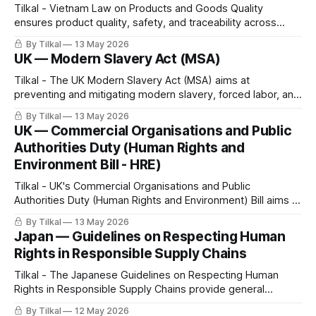
Tilkal - Vietnam Law on Products and Goods Quality
ensures product quality, safety, and traceability across
goods placed on the Vietnamese market. The law explicitly
By Tilkal
13 May 2026
incorporates Digital Product Passport (DPP) requirements.
UK — Modern Slavery Act (MSA)
Tilkal - The UK Modern Slavery Act (MSA) aims at
preventing and mitigating modern slavery, forced labor, and
human trafficking in company operations and supply chains,
By Tilkal
13 May 2026
and increasing corporate transparency.
UK — Commercial Organisations and Public
Authorities Duty (Human Rights and
Environment Bill - HRE)
Tilkal - UK's Commercial Organisations and Public
Authorities Duty (Human Rights and Environment) Bill aims at
preventing human rights and environmental harms “so far as
By Tilkal
13 May 2026
is reasonably practicable,” both in their own operations and
Japan — Guidelines on Respecting Human
throughout their value chains.
Rights in Responsible Supply Chains
Tilkal - The Japanese Guidelines on Respecting Human
Rights in Responsible Supply Chains provide general
recommendations for companies on integrating human
By Tilkal
12 May 2026