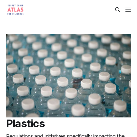
Plastics
Regulations and initiatives specifically impacting the