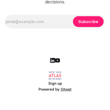
decisions.
Subscribe
Sign up
Powered by
Ghost