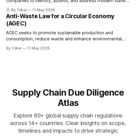
companies to identify, assess, and address modern slavery
risks, including forced labor, child labor, and human
By Tilkal
11 May 2026
trafficking, across their operations and supply chains.
Anti-Waste Law for a Circular Economy
(AGEC)
AGEC seeks to promote sustainable production and
consumption, reduce waste and enhance environmental
protection.
By Tilkal
11 May 2026
Supply Chain Due Diligence
Atlas
Explore 60+ global supply chain regulations
across 14+ countries. Clear insights on scope,
timelines and impacts to drive strategic