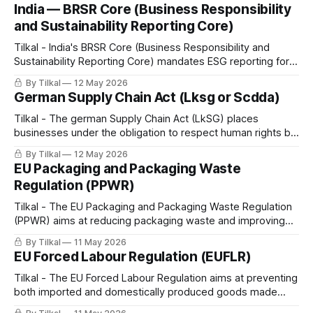
rights due diligence (HRDD) into supply chain management,
India — BRSR Core (Business Responsibility
inspired by international frameworks such as the EU CSDDD.
and Sustainability Reporting Core)
Tilkal - India's BRSR Core (Business Responsibility and
Sustainability Reporting Core) mandates ESG reporting for
large listed companies, covering environmental protection,
By Tilkal
12 May 2026
human rights compliance, circularity, and other
German Supply Chain Act (Lksg or Scdda)
sustainability-related issues.
Tilkal - The german Supply Chain Act (LkSG) places
businesses under the obligation to respect human rights by
implementing defined due diligence obligations.
By Tilkal
12 May 2026
EU Packaging and Packaging Waste
Regulation (PPWR)
Tilkal - The EU Packaging and Packaging Waste Regulation
(PPWR) aims at reducing packaging waste and improving
sustainability, recyclability, reuse, and traceability of
By Tilkal
11 May 2026
packaging across the entire lifecycle.
EU Forced Labour Regulation (EUFLR)
Tilkal - The EU Forced Labour Regulation aims at preventing
both imported and domestically produced goods made
with forced labor from being sold on the EU market.