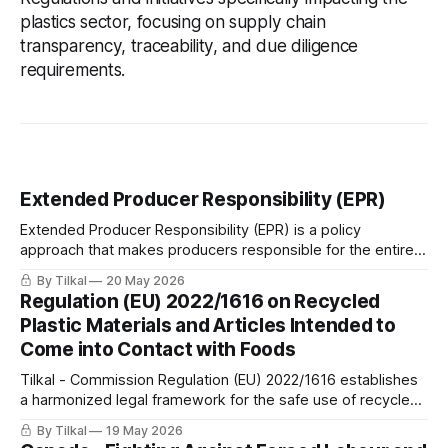
plastics sector, focusing on supply chain
transparency, traceability, and due diligence
requirements.
Extended Producer Responsibility (EPR)
Extended Producer Responsibility (EPR) is a policy
approach that makes producers responsible for the entire
lifecycle of their products, including take-back, recycling,
By Tilkal
20 May 2026
and final disposal.
Regulation (EU) 2022/1616 on Recycled
Plastic Materials and Articles Intended to
Come into Contact with Foods
Tilkal - Commission Regulation (EU) 2022/1616 establishes
a harmonized legal framework for the safe use of recycled
plastic materials and articles intended to come into contact
By Tilkal
19 May 2026
with foods.