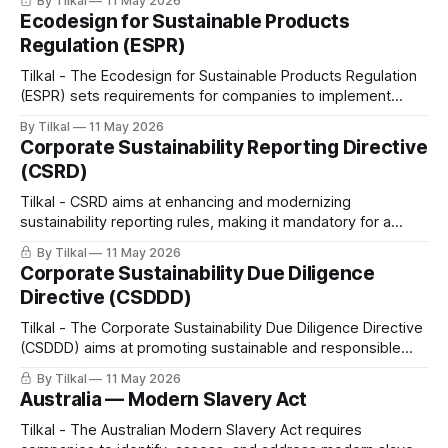
By Tilkal
11 May 2026
Ecodesign for Sustainable Products
Regulation (ESPR)
Tilkal - The Ecodesign for Sustainable Products Regulation
(ESPR) sets requirements for companies to implement
sustainability and circularity concerns into the design of their
By Tilkal
11 May 2026
products while empowering consumers with better
Corporate Sustainability Reporting Directive
information and protection from unfair practices.
(CSRD)
Tilkal - CSRD aims at enhancing and modernizing
sustainability reporting rules, making it mandatory for a
broader range of companies to disclose their sustainability
By Tilkal
11 May 2026
practices.
Corporate Sustainability Due Diligence
Directive (CSDDD)
Tilkal - The Corporate Sustainability Due Diligence Directive
(CSDDD) aims at promoting sustainable and responsible
business practices.
By Tilkal
11 May 2026
Australia — Modern Slavery Act
Tilkal - The Australian Modern Slavery Act requires